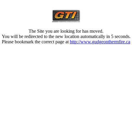
The Site you are looking for has moved.
You will be redirected to the new location automatically in 5 seconds.
Please bookmark the correct page at
http://www.gudgeonthermfire.ca